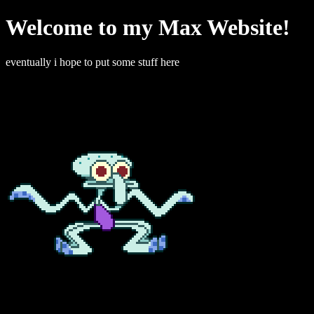
Welcome to my Max Website!
eventually i hope to put some stuff here